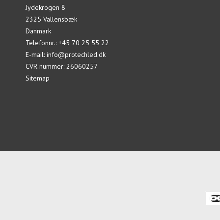
Jydekrogen 8
2325 Vallensbæk
Danmark
Telefonnr.
:
+45 70 25 55 22
E-mail
:
info@protechled.dk
CVR-nummer
:
26060257
Sitemap