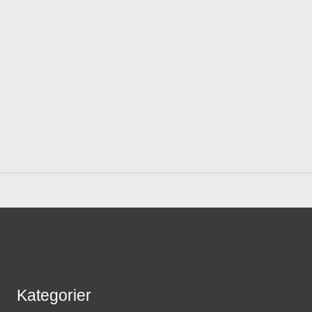
Kategorier