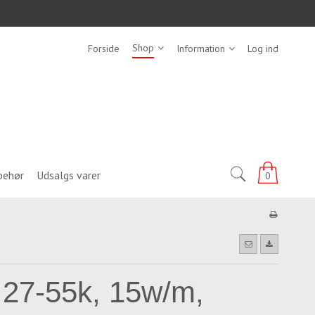
Shop
Forside
Information
Log ind
behør
Udsalgs varer
0
 27-55k, 15w/m,