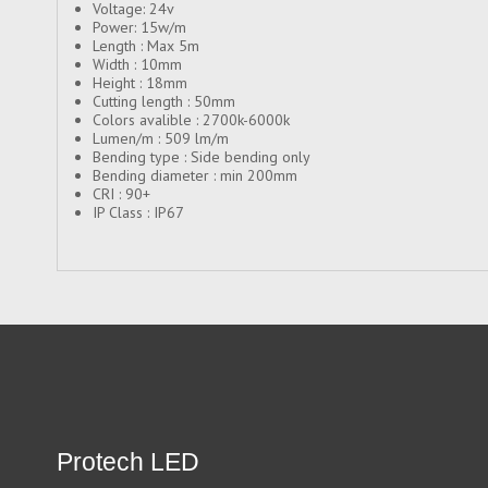
Voltage: 24v
Power: 15w/m
Length : Max 5m
Width : 10mm
Height : 18mm
Cutting length : 50mm
Colors avalible : 2700k-6000k
Lumen/m : 509 lm/m
Bending type : Side bending only
Bending diameter : min 200mm
CRI : 90+
IP Class : IP67
Protech LED