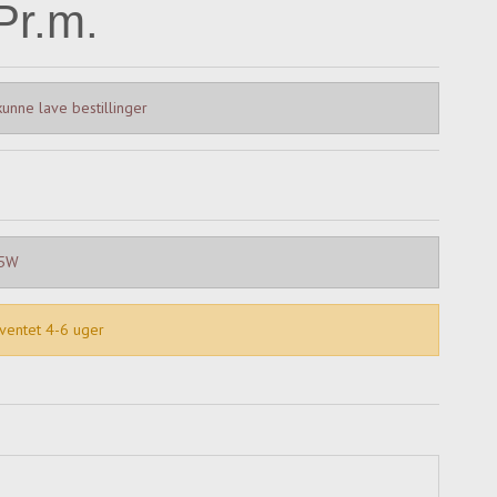
Pr.m.
unne lave bestillinger
15W
rventet 4-6 uger