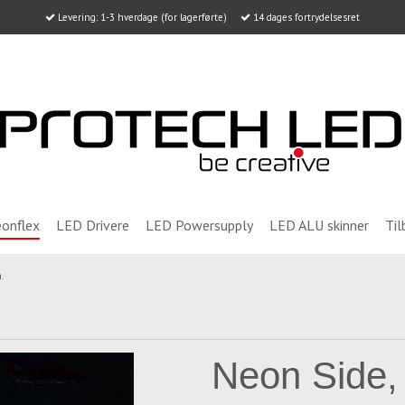
Levering: 1-3 hverdage (for lagerførte)
14 dages fortrydelsesret
onflex
LED Drivere
LED Powersupply
LED ALU skinner
Til
.
Neon Side,