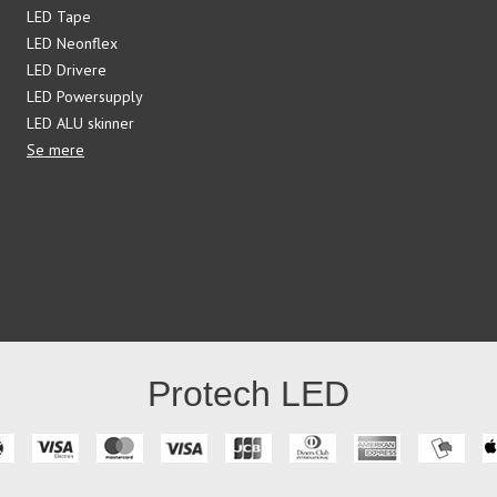
LED Tape
LED Neonflex
LED Drivere
LED Powersupply
LED ALU skinner
Se mere
Protech LED