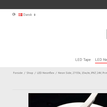
Dansk
LED Tape
LED Ne
Forside
/
Shop
/
LED Neonflex
/
Neon Side, 27-55k, 15w/m, IP67, 24V, Pr.m