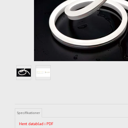
Specifikationer
Hent datablad i PDF