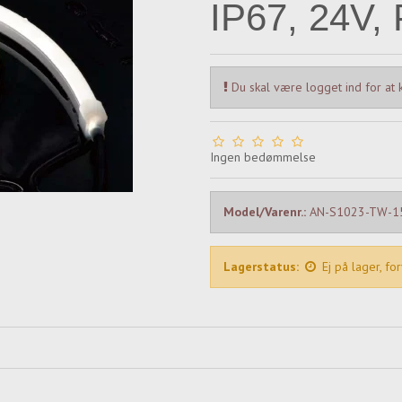
IP67, 24V, 
Du skal være logget ind for at k
Ingen bedømmelse
Model/Varenr.:
AN-S1023-TW-
Lagerstatus:
Ej på lager, fo