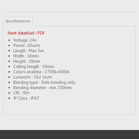
Specifikationer
Hent datablad i PDF
Voltage: 24v
Power: 10w/m
Length : Max 5m
Width : 10mm
Height : 18mm
Cutting length : 50mm
Colors avalible : 2700k-6000k
Lumen/m : 362 lm/m
Bending type : Side bending only
Bending diameter : min 200mm
CRI : 90+
IP Class : IP67