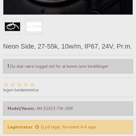
Neon Side, 27-55k, 10w/m, IP67, 24V, Pr.m.
Du skal være logget ind for at kunne lave bestillinger
Ingen bedømmelse
Model/Varenr.:
AN-S1023-TW-10W
Lagerstatus:
Ej på lager, forventet 4-6 uger