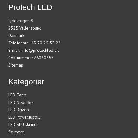
Protech LED
Jydekrogen 8
2325 Vallensbæk
Danmark
Telefonnr.
:
+45 70 25 55 22
E-mail
:
info@protechled.dk
CVR-nummer
:
26060257
Sitemap
Kategorier
LED Tape
LED Neonflex
LED Drivere
LED Powersupply
LED ALU skinner
Se mere