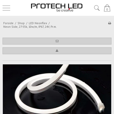
0
Forside
/
Shop
/
LED Neonflex
/
Neon Side, 27-55k, 10w/m, IP67, 24V, Pr.m.