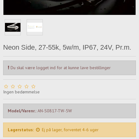
Neon Side, 27-55k, 5w/m, IP67, 24V, Pr.m.
Du skal være logget ind for at kunne lave bestillinger
Ingen bedømmelse
Model/Varenr.:
AN-S0817-TW-5W
Lagerstatus:
Ej på lager, forventet 4-6 uger