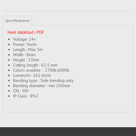
Specifikationer
Hent datablad i PDF
Voltage: 24v
Power: 5w/m
Length : Max 5m
Width : 8mm
Height : 17mm
Cutting length : 62,5 mm
Colors avalible : 2700k-6000k
Lumen/m : 161 lm/m
Bending type : Side bending only
Bending diameter : min 200mm
CRI : 90+
IP Class : IP67