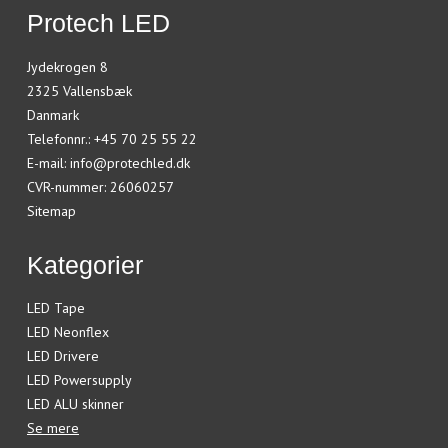
Protech LED
Jydekrogen 8
2325 Vallensbæk
Danmark
Telefonnr.
:
+45 70 25 55 22
E-mail
:
info@protechled.dk
CVR-nummer
:
26060257
Sitemap
Kategorier
LED Tape
LED Neonflex
LED Drivere
LED Powersupply
LED ALU skinner
Se mere