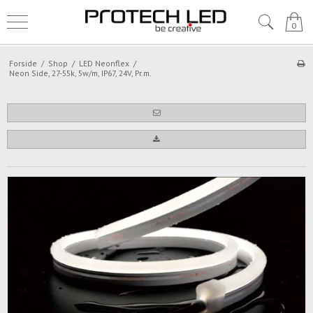
0
Forside
/
Shop
/
LED Neonflex
/
Neon Side, 27-55k, 5w/m, IP67, 24V, Pr.m.