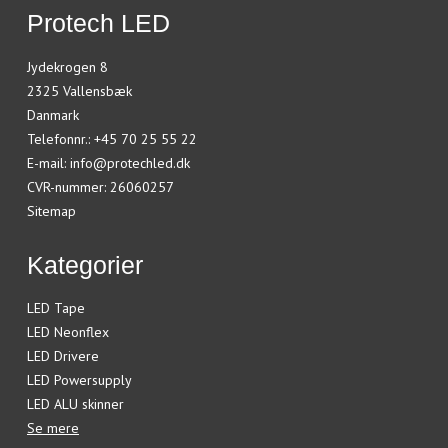
Protech LED
Jydekrogen 8
2325 Vallensbæk
Danmark
Telefonnr.
:
+45 70 25 55 22
E-mail
:
info@protechled.dk
CVR-nummer
:
26060257
Sitemap
Kategorier
LED Tape
LED Neonflex
LED Drivere
LED Powersupply
LED ALU skinner
Se mere