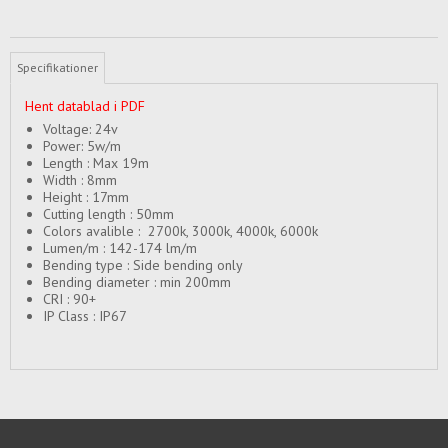
Specifikationer
Hent datablad i PDF
Voltage: 24v
Power: 5w/m
Length : Max 19m
Width : 8mm
Height : 17mm
Cutting length : 50mm
Colors avalible : 2700k, 3000k, 4000k, 6000k
Lumen/m : 142-174 lm/m
Bending type : Side bending only
Bending diameter : min 200mm
CRI : 90+
IP Class : IP67