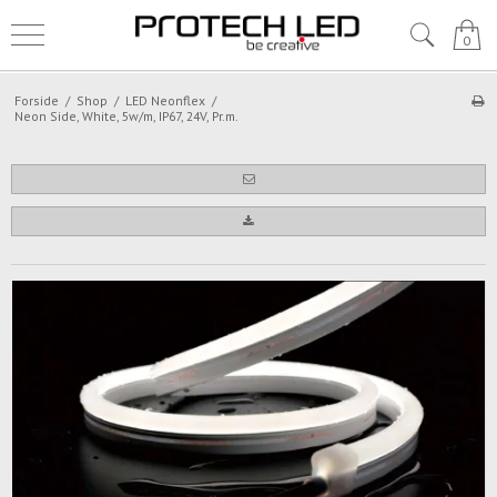
0
Forside
/
Shop
/
LED Neonflex
/
Neon Side, White, 5w/m, IP67, 24V, Pr.m.