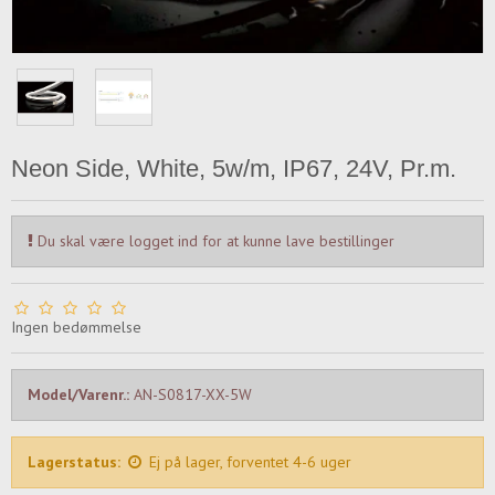
Neon Side, White, 5w/m, IP67, 24V, Pr.m.
Du skal være logget ind for at kunne lave bestillinger
Ingen bedømmelse
Model/Varenr.:
AN-S0817-XX-5W
Lagerstatus:
Ej på lager, forventet 4-6 uger